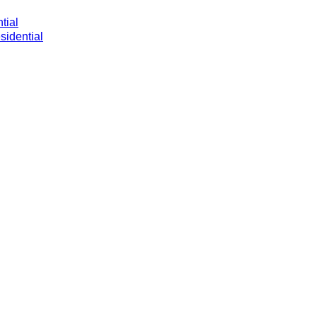
tial
sidential