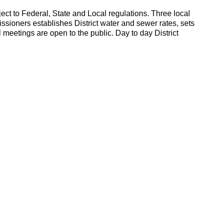
ject to Federal, State and Local regulations. Three local
ssioners establishes District water and sewer rates, sets
meetings are open to the public. Day to day District