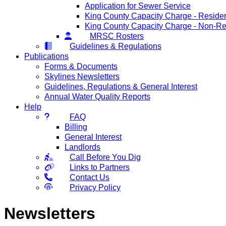
Application for Sewer Service
King County Capacity Charge - Residen
King County Capacity Charge - Non-Re
MRSC Rosters
Guidelines & Regulations
Publications
Forms & Documents
Skylines Newsletters
Guidelines, Regulations & General Interest
Annual Water Quality Reports
Help
FAQ
Billing
General Interest
Landlords
Call Before You Dig
Links to Partners
Contact Us
Privacy Policy
Newsletters