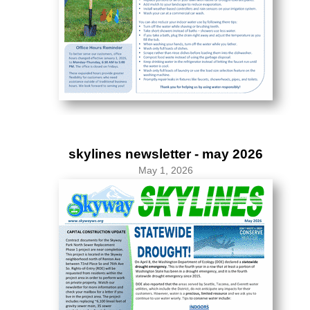
skylines newsletter - may 2026
May 1, 2026