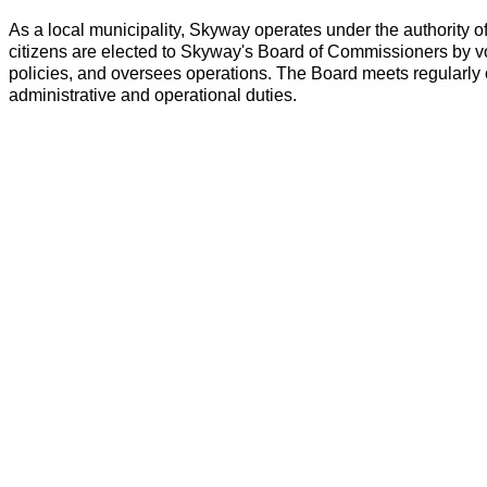
As a local municipality, Skyway operates under the authority of
citizens are elected to Skyway's Board of Commissioners by vot
policies, and oversees operations. The Board meets regularly o
administrative and operational duties.