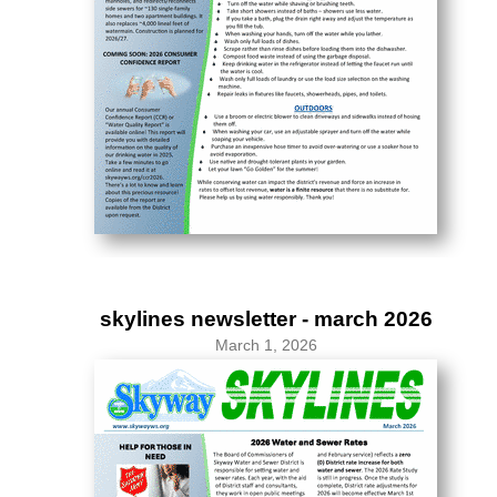
skylines newsletter - march 2026
March 1, 2026