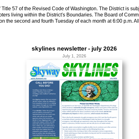
 Title 57 of the Revised Code of Washington. The District is sub
ers living within the District's Boundaries. The Board of Commi
n the second and fourth Tuesday of each month at 6:00 p.m. All 
skylines newsletter - july 2026
July 1, 2026