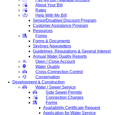
About Your Bill
Rates
Help With My Bill
Senior/Disabled Discount Program
Customer Assistance Program
Resources
Forms
Forms & Documents
Skylines Newsletters
Guidelines, Regulations & General Interest
Annual Water Quality Reports
Open / Close Account
Water Quality
Cross-Connection Control
Conservation
Development & Construction
Water / Sewer Service
Side Sewer Permits
Connection Charges
Forms
Availablility Certificate Request
Application for Water Service