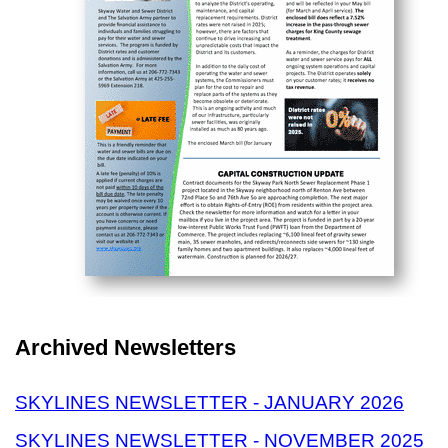
Archived Newsletters
SKYLINES NEWSLETTER - JANUARY 2026
SKYLINES NEWSLETTER - NOVEMBER 2025