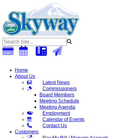
Open 6:30am - 5:00pm Monday - Thursday (Closed Fridays)
Home
About Us
Latest News
Commissioners
Board Members
Meeting Schedule
Meeting Agenda
Employment
Calendar of Events
Contact Us
Customers
Pay My Bill / Manage Account