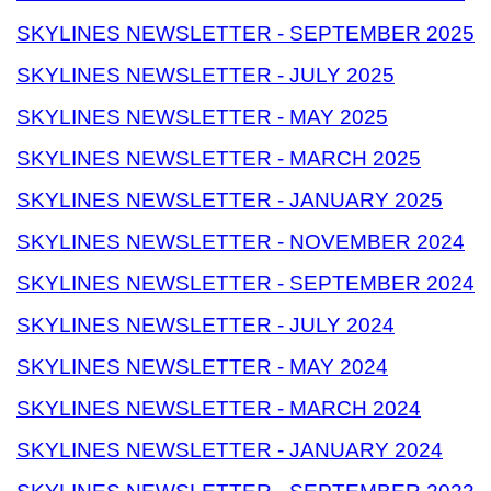
SKYLINES NEWSLETTER - SEPTEMBER 2025
SKYLINES NEWSLETTER - JULY 2025
SKYLINES NEWSLETTER - MAY 2025
SKYLINES NEWSLETTER - MARCH 2025
SKYLINES NEWSLETTER - JANUARY 2025
SKYLINES NEWSLETTER - NOVEMBER 2024
SKYLINES NEWSLETTER - SEPTEMBER 2024
SKYLINES NEWSLETTER - JULY 2024
SKYLINES NEWSLETTER - MAY 2024
SKYLINES NEWSLETTER - MARCH 2024
SKYLINES NEWSLETTER - JANUARY 2024