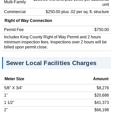
Multi-Family
unit
Commercial
$250.00 plus .02 per sq. ft. structure
Right of Way Connection
Permit Fee
$750.00
Includes King County Right of Way Permit and 2 hours
minimum inspection fees. Inspections over 2 hours will be
billed upon permit close.
Sewer Local Facilities Charges
Meter Size
Amount
5/8" X 3/4"
$8,276
1"
$20,686
1 1/2"
$41,373
2"
$66,198