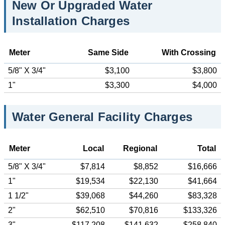
New Or Upgraded Water
Installation Charges
Meter
Same Side
With Crossing
5/8" X 3/4"
$3,100
$3,800
1"
$3,300
$4,000
Water General Facility Charges
Meter
Local
Regional
Total
5/8" X 3/4"
$7,814
$8,852
$16,666
1"
$19,534
$22,130
$41,664
1 1/2"
$39,068
$44,260
$83,328
2"
$62,510
$70,816
$133,326
3"
$117,208
$141,632
$258,840