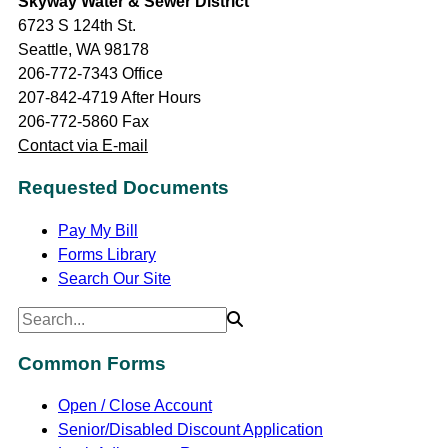
Skyway Water & Sewer District
6723 S 124th St.
Seattle, WA 98178
206-772-7343 Office
207-842-4719 After Hours
206-772-5860 Fax
Contact via E-mail
Requested Documents
Pay My Bill
Forms Library
Search Our Site
Common Forms
Open / Close Account
Senior/Disabled Discount Application