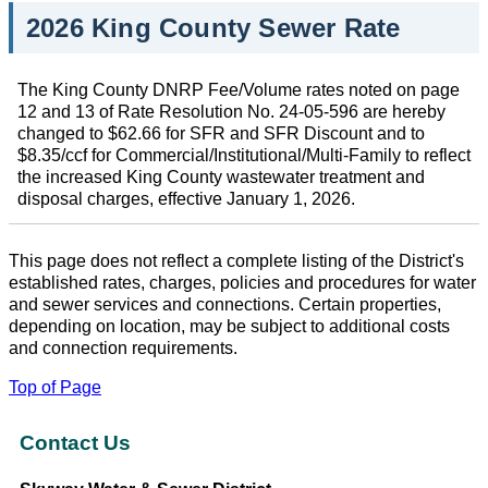
2026 King County Sewer Rate
The King County DNRP Fee/Volume rates noted on page
12 and 13 of Rate Resolution No. 24-05-596 are hereby
changed to $62.66 for SFR and SFR Discount and to
$8.35/ccf for Commercial/Institutional/Multi-Family to reflect
the increased King County wastewater treatment and
disposal charges, effective January 1, 2026.
This page does not reflect a complete listing of the District's
established rates, charges, policies and procedures for water
and sewer services and connections. Certain properties,
depending on location, may be subject to additional costs
and connection requirements.
Top of Page
Contact Us