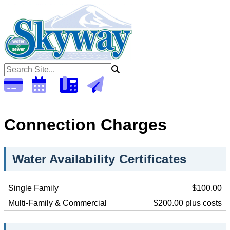
Open 6:30am - 5:00pm Monday - Thursday (Closed Fridays)
To
Connection Charges
Water Availability Certificates
Single Family
$100.00
Multi-Family & Commercial
$200.00 plus costs