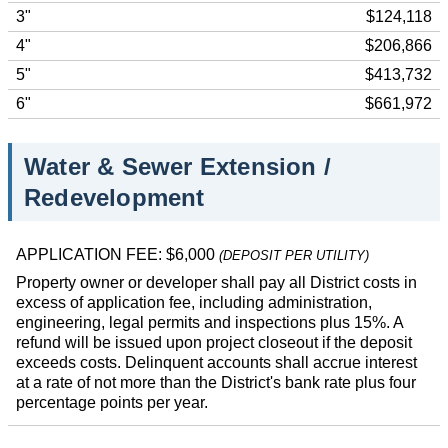
3"
$124,118
4"
$206,866
5"
$413,732
6"
$661,972
Water & Sewer Extension /
Redevelopment
APPLICATION FEE: $6,000
(DEPOSIT PER UTILITY)
Property owner or developer shall pay all District costs in
excess of application fee, including administration,
engineering, legal permits and inspections plus 15%. A
refund will be issued upon project closeout if the deposit
exceeds costs. Delinquent accounts shall accrue interest
at a rate of not more than the District's bank rate plus four
percentage points per year.