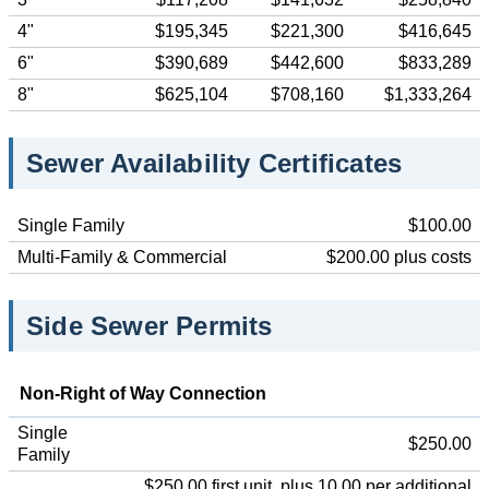
4"
$195,345
$221,300
$416,645
6"
$390,689
$442,600
$833,289
8"
$625,104
$708,160
$1,333,264
Sewer Availability Certificates
Single Family
$100.00
Multi-Family & Commercial
$200.00 plus costs
Side Sewer Permits
Non-Right of Way Connection
Single
$250.00
Family
$250.00 first unit, plus 10.00 per additional